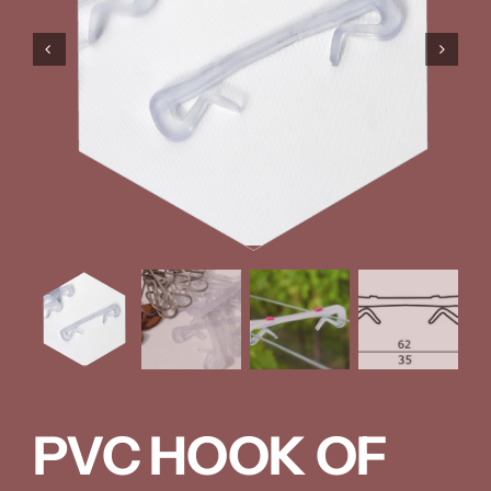
PVC HOOK OF