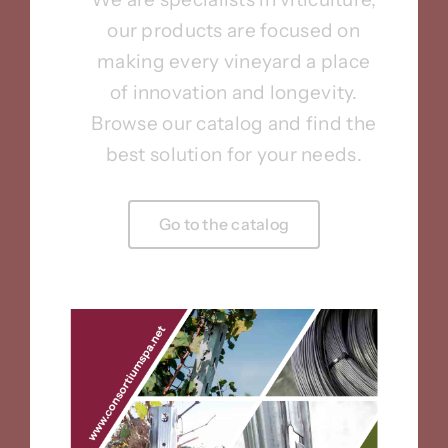
our products are focused on
making every vineyard a place
of innovation and longevity.
Browse our catalog and find the
best solution for your needs.
Go to the catalog