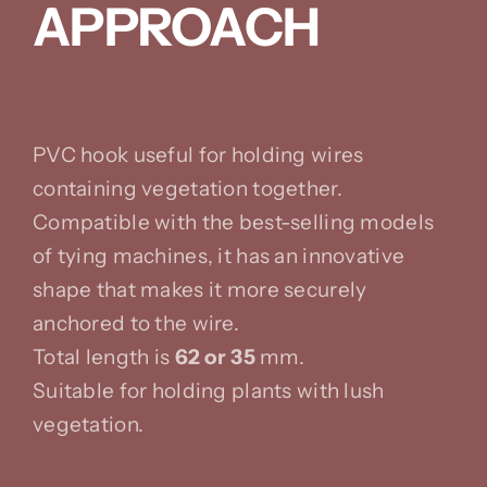
APPROACH
PVC hook useful for holding wires
containing vegetation together.
Compatible with the best-selling models
of tying machines, it has an innovative
shape that makes it more securely
anchored to the wire.
Total length is
62 or 35
mm.
Suitable for holding plants with lush
vegetation.