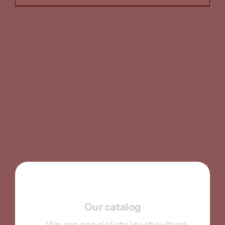
Our catalog
We are specialists in viticulture,