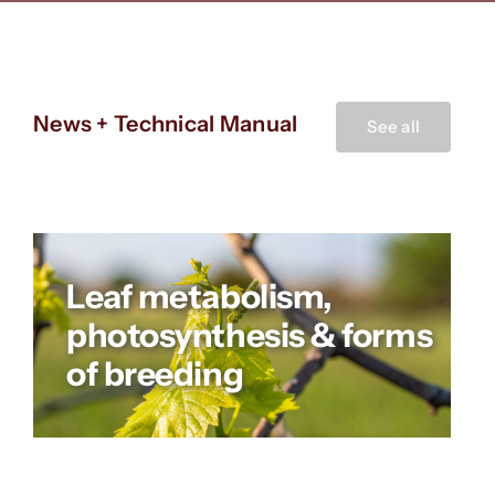
News + Technical Manual
See all
Leaf metabolism,
photosynthesis & forms
of breeding