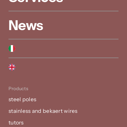
News
Products
steel poles
stainless and bekaert wires
tutors