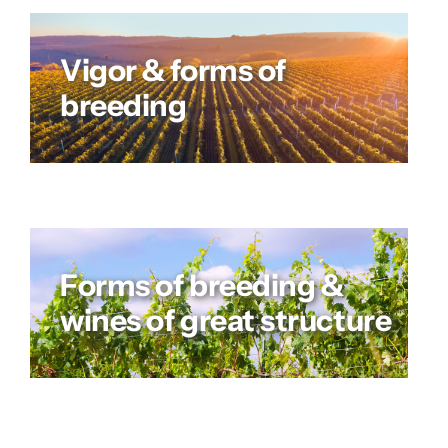
Vigor & forms of
breeding
Forms of breeding &
wines of great structure