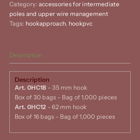
Category:
accessories for intermediate
poles and upper wire management
Tags:
hookapproach
,
hookpvc
Description
Description
Art. 0HC18
- 35 mm hook
Box of 30 bags - Bag of 1,000 pieces
Art. 0HC12
- 62 mm hook
Box of 16 bags - Bag of 1,000 pieces