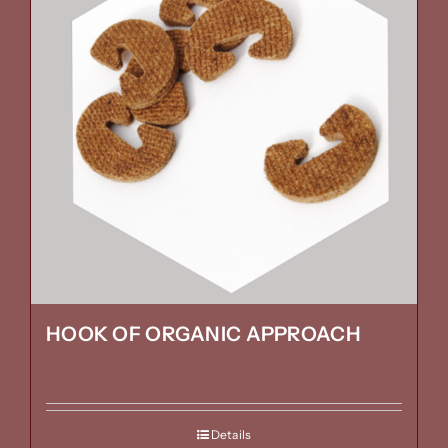
HOOK OF ORGANIC APPROACH
Details