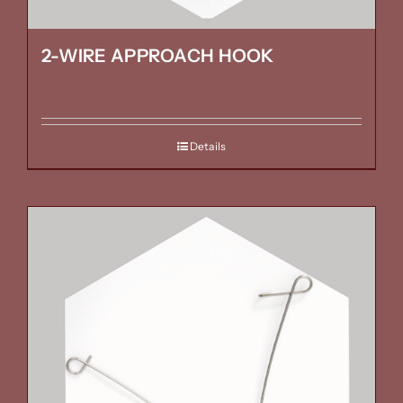
2-WIRE APPROACH HOOK
Details