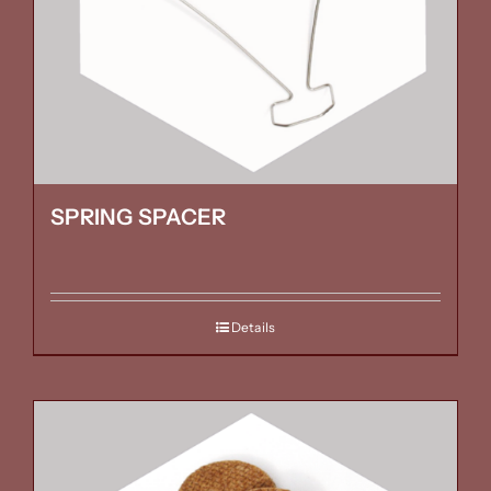
SPRING SPACER
Details