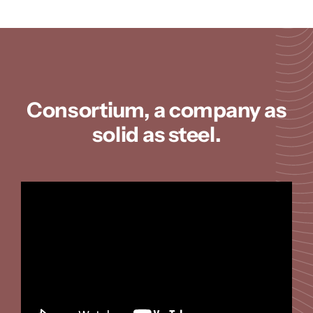
Consortium, a company as
solid as steel.