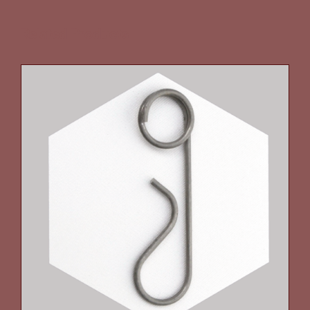
Related Products