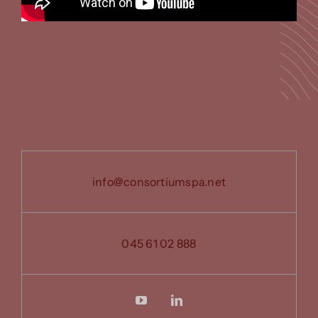
info@consortiumspa.net
045 61 02 888