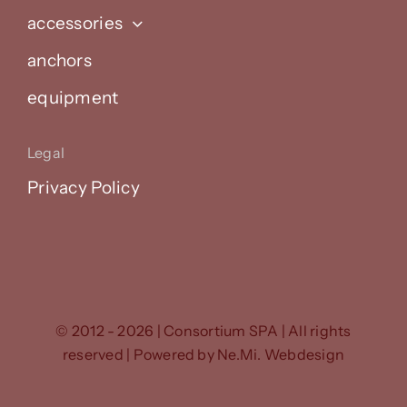
accessories
anchors
equipment
Legal
Privacy Policy
© 2012 - 2026 | Consortium SPA | All rights
reserved | Powered by
Ne.Mi. Webdesign