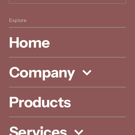
Explore
Home
Company
Products
Services