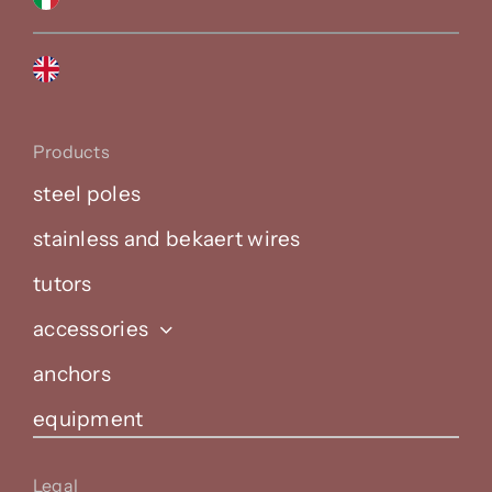
Products
steel poles
stainless and bekaert wires
tutors
accessories
anchors
equipment
Legal