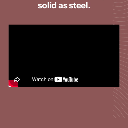
solid as steel.