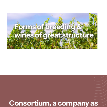
Forms of breeding &
wines of great structure
Consortium, a company as