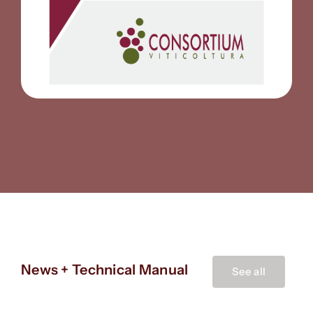
News + Technical Manual
See all