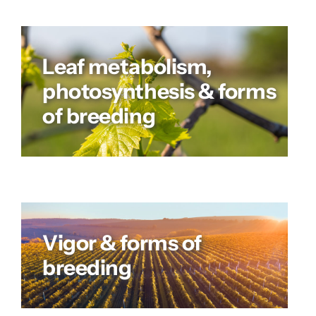
Leaf metabolism,
photosynthesis & forms
of breeding
Vigor & forms of
breeding