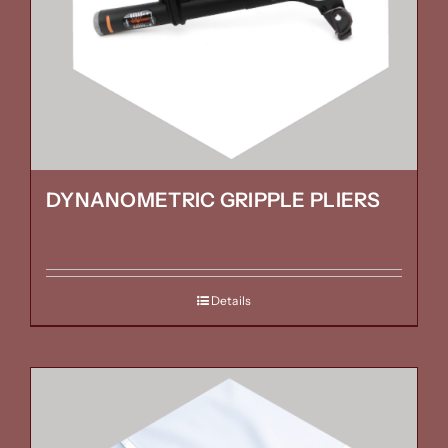
DYNANOMETRIC GRIPPLE PLIERS
Details