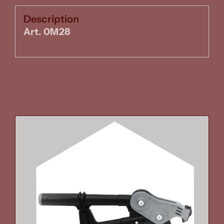
Description
Art. 0M28
Related Products