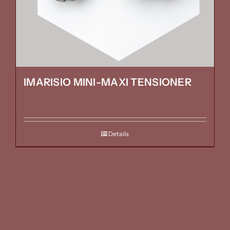
IMARISIO MINI-MAXI TENSIONER
Details