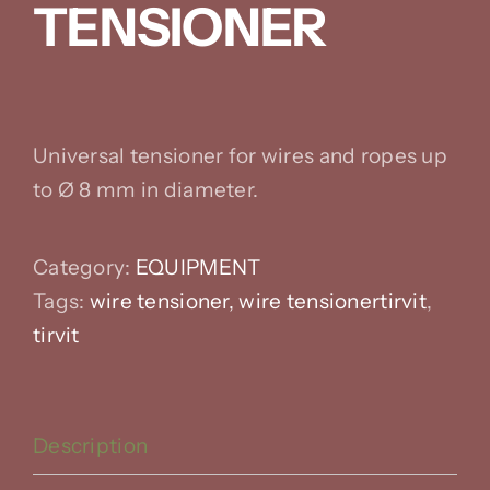
TENSIONER
Universal tensioner for wires and ropes up
to Ø 8 mm in diameter.
Category:
EQUIPMENT
Tags:
wire
tensioner, wire tensionertirvit
,
tirvit
Description