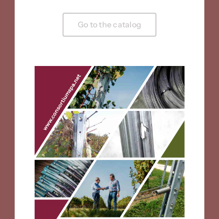
Go to the catalog