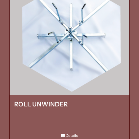
ROLL UNWINDER
Details