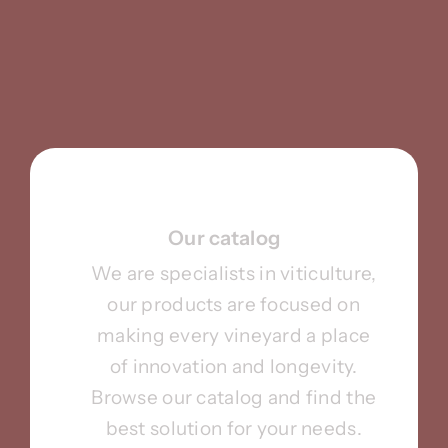
Our catalog
We are specialists in viticulture,
our products are focused on
making every vineyard a place
of innovation and longevity.
Browse our catalog and find the
best solution for your needs.