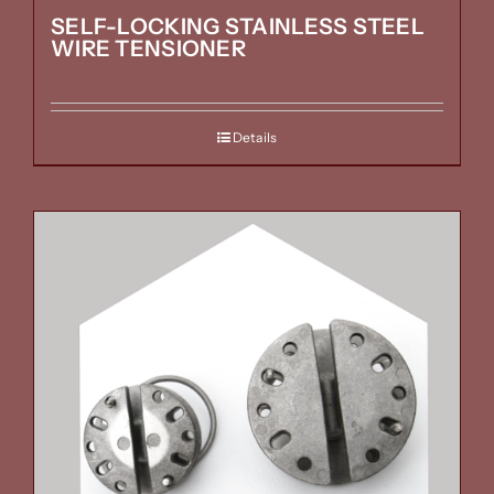
SELF-LOCKING STAINLESS STEEL
WIRE TENSIONER
Details