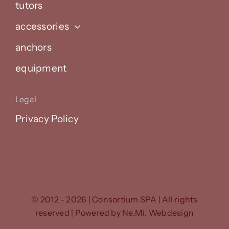
tutors
accessories
anchors
equipment
Legal
Privacy Policy
© 2012 - 2026 | Consortium SPA | All rights
reserved | Powered by
Ne.Mi. Webdesign