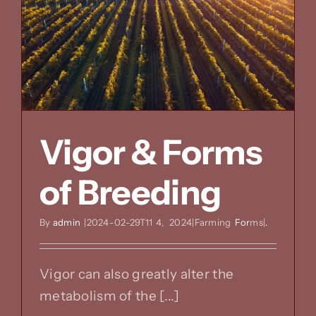
great
structur
Vigor & Forms
of Breeding
By
admin
|2024-02-29T11
4,
2024|Farming
For
ms|
.
Vigor can also greatly alter the
metabolism of the [...]