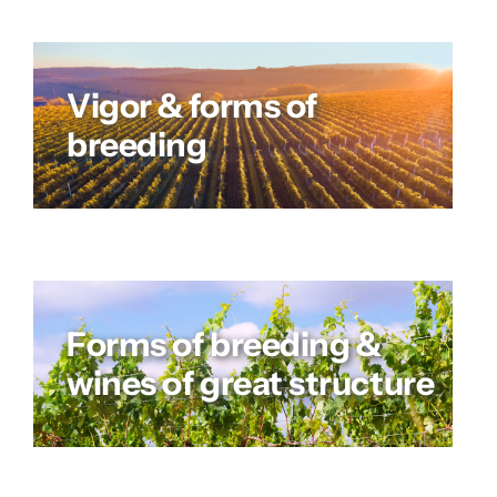
Vigor & forms of
breeding
Forms of breeding &
wines of great structure