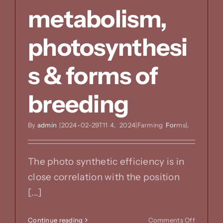
metabolism,
photosynthesi
s & forms of
breeding
By
admin
|2024-02-29T11
4,
2024|Farming
For
ms|
.
The photo synthetic efficiency is in
close correlation with the position
[...]
on
Continue reading
Comments Off