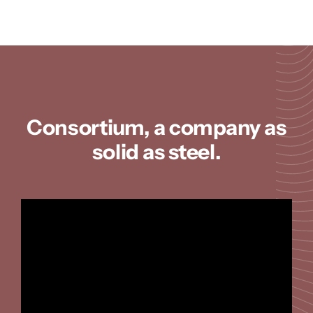
Consortium, a company as
solid as steel.