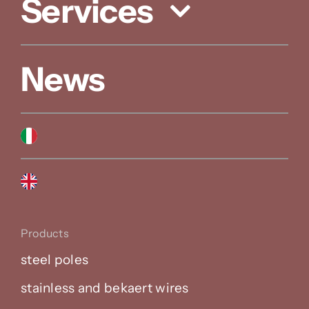
Services
News
Products
steel poles
stainless and bekaert wires