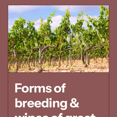
consider
Forms of
breeding &