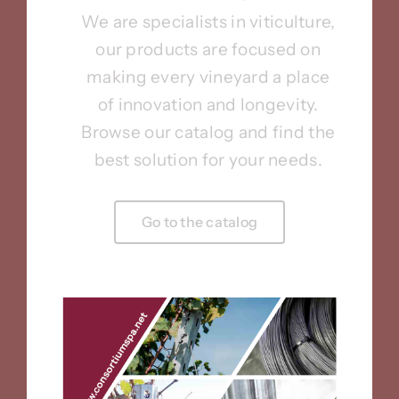
We are specialists in viticulture,
our products are focused on
making every vineyard a place
of innovation and longevity.
Browse our catalog and find the
best solution for your needs.
Go to the catalog