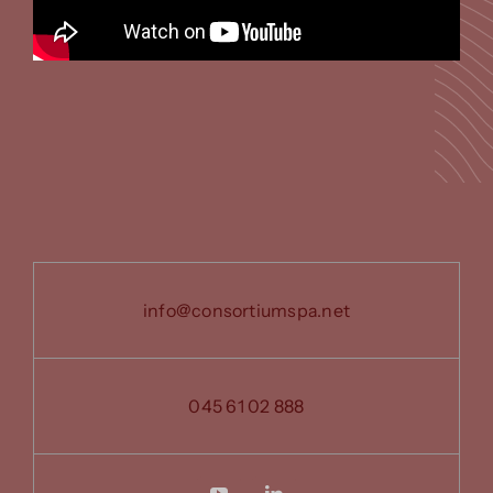
info@consortiumspa.net
045 61 02 888