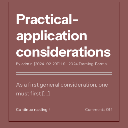
Practical-
application
considerations
By
admin
|2024-02-29T11
9,
2024|Farming
For
ms|
.
As a first general consideration, one
must first [...]
on
Continue reading
Comments Off
Practical
applicat