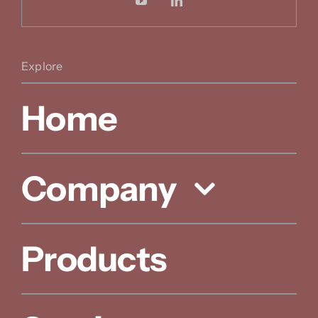
Explore
Home
Company
Products