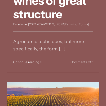
wines of great
structure
By
admin
|2024-02-29T11
9,
2024|Farming
For
ms|
.
Agronomic techniques, but more
specifically, the form [...]
on
Continue reading
Comments Off
Forms
of
breeding
&
wines
of