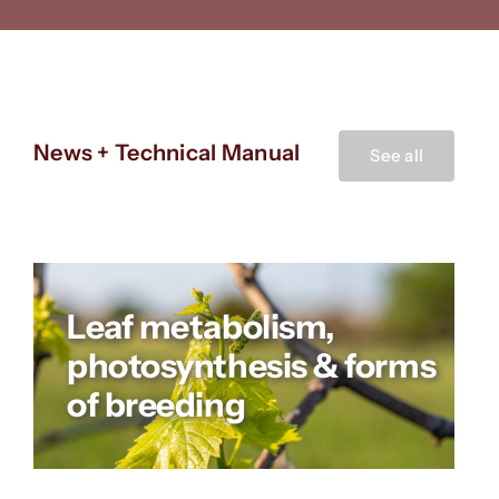
News + Technical Manual
See all
Leaf metabolism,
photosynthesis & forms
of breeding